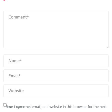
Save my name, email, and website in this browser for the next time I comment.