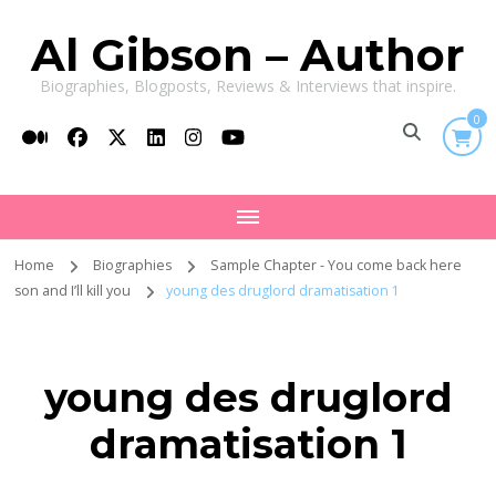
Al Gibson – Author
Biographies, Blogposts, Reviews & Interviews that inspire.
0
Home
Biographies
Sample Chapter - You come back here
son and I’ll kill you
young des druglord dramatisation 1
young des druglord
dramatisation 1