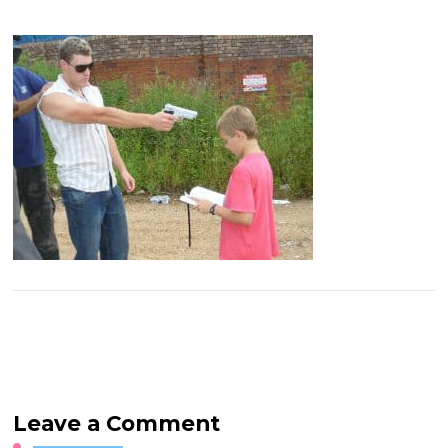
Leave a Comment