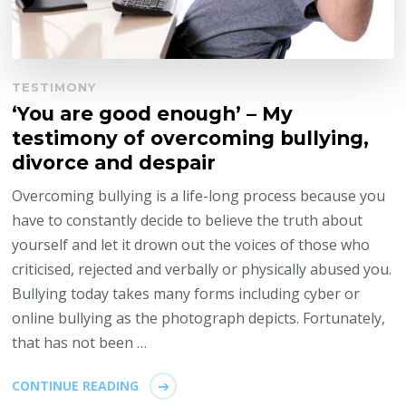
TESTIMONY
‘You are good enough’ – My
testimony of overcoming bullying,
divorce and despair
Overcoming bullying is a life-long process because you
have to constantly decide to believe the truth about
yourself and let it drown out the voices of those who
criticised, rejected and verbally or physically abused you.
Bullying today takes many forms including cyber or
online bullying as the photograph depicts. Fortunately,
that has not been …
CONTINUE READING