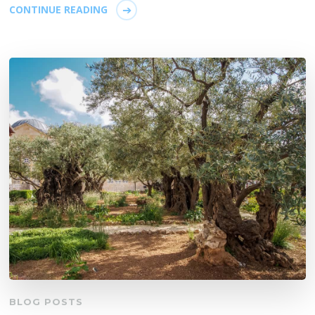
CONTINUE READING
BLOG POSTS