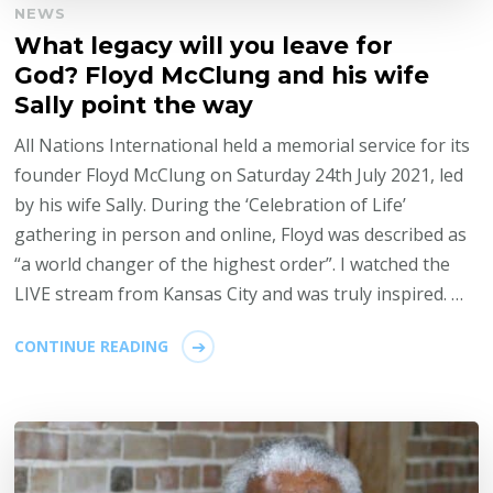
NEWS
What legacy will you leave for
God? Floyd McClung and his wife
Sally point the way
All Nations International held a memorial service for its
founder Floyd McClung on Saturday 24th July 2021, led
by his wife Sally. During the ‘Celebration of Life’
gathering in person and online, Floyd was described as
“a world changer of the highest order”. I watched the
LIVE stream from Kansas City and was truly inspired. …
CONTINUE READING