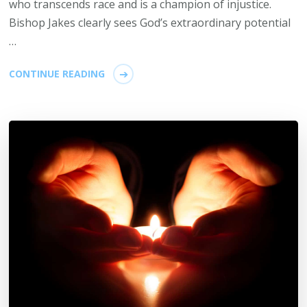
who transcends race and is a champion of injustice.
Bishop Jakes clearly sees God’s extraordinary potential
…
CONTINUE READING