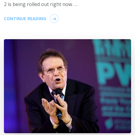
2 is being rolled out right now. …
CONTINUE READING