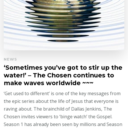
NEWS
‘Sometimes you’ve got to stir up the
water!’ – The Chosen continues to
make waves worldwide ~~~
‘Get used to different’ is one of the key messages from
the epic series about the life of Jesus that everyone is
raving about. The brainchild of Dallas Jenkins, The
Chosen invites viewers to ‘binge watch’ the Gospel.
Season 1 has already been seen by millions and Season