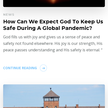
NEWS
How Can We Expect God To Keep Us
Safe During A Global Pandemic?
God fills us with joy and gives us a sense of peace and
safety not found elsewhere. His joy is our strength, His
peace passes understanding and His safety is eternal. “
CONTINUE READING