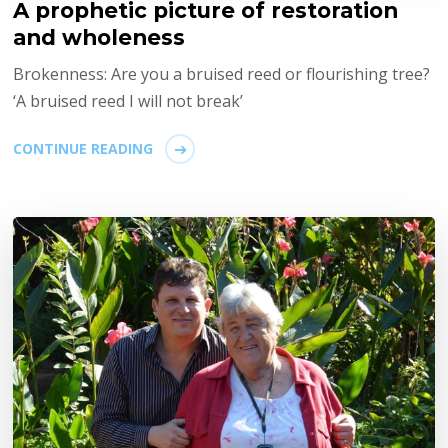
A prophetic picture of restoration
and wholeness
Brokenness: Are you a bruised reed or flourishing tree?
‘A bruised reed I will not break’
CONTINUE READING