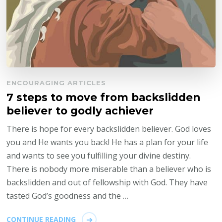
ENCOURAGING ARTICLES
7 steps to move from backslidden
believer to godly achiever
There is hope for every backslidden believer. God loves
you and He wants you back! He has a plan for your life
and wants to see you fulfilling your divine destiny.
There is nobody more miserable than a believer who is
backslidden and out of fellowship with God. They have
tasted God’s goodness and the …
CONTINUE READING