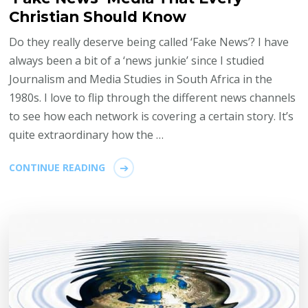
Christian Should Know
Do they really deserve being called ‘Fake News’? I have
always been a bit of a ‘news junkie’ since I studied
Journalism and Media Studies in South Africa in the
1980s. I love to flip through the different news channels
to see how each network is covering a certain story. It’s
quite extraordinary how the …
CONTINUE READING