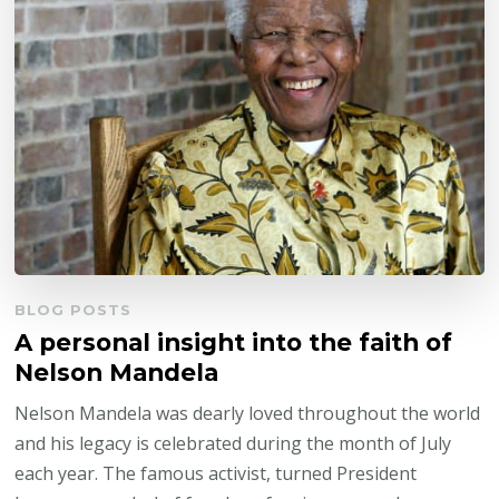
BLOG POSTS
A personal insight into the faith of
Nelson Mandela
Nelson Mandela was dearly loved throughout the world
and his legacy is celebrated during the month of July
each year. The famous activist, turned President