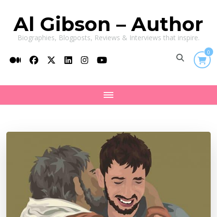
Al Gibson – Author
Biographies, Blogposts, Reviews & Interviews that inspire.
0