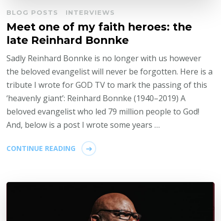
BLOG POSTS
INTERVIEWS
Meet one of my faith heroes: the
late Reinhard Bonnke
Sadly Reinhard Bonnke is no longer with us however
the beloved evangelist will never be forgotten. Here is a
tribute I wrote for GOD TV to mark the passing of this
‘heavenly giant’: Reinhard Bonnke (1940–2019) A
beloved evangelist who led 79 million people to God!
And, below is a post I wrote some years …
CONTINUE READING