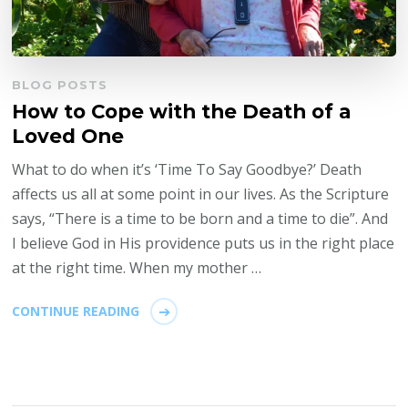
BLOG POSTS
How to Cope with the Death of a
Loved One
What to do when it’s ‘Time To Say Goodbye?’ Death
affects us all at some point in our lives. As the Scripture
says, “There is a time to be born and a time to die”. And
I believe God in His providence puts us in the right place
at the right time. When my mother …
CONTINUE READING