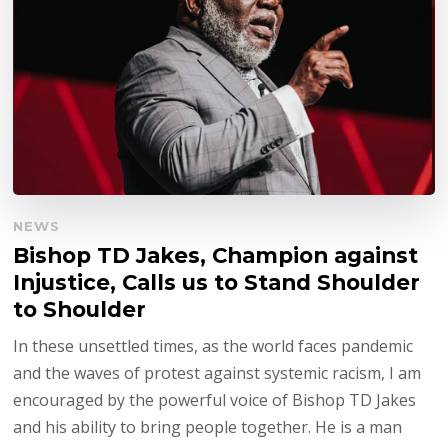
NEWS
Bishop TD Jakes, Champion against
Injustice, Calls us to Stand Shoulder
to Shoulder
In these unsettled times, as the world faces pandemic
and the waves of protest against systemic racism, I am
encouraged by the powerful voice of Bishop TD Jakes
and his ability to bring people together. He is a man