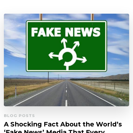
BLOG POSTS
A Shocking Fact About the World’s
‘Fake News’ Media That Every