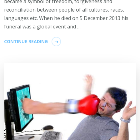
became a symbol of freedom, forgiveness and
reconciliation between people of all cultures, races,
languages etc. When he died on 5 December 2013 his
funeral was a global event and …
CONTINUE READING