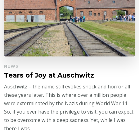
NEWS
Tears of Joy at Auschwitz
Auschwitz – the name still evokes shock and horror all
these years later. This is where over a million people
were exterminated by the Nazis during World War 11.
So, if you ever have the privilege to visit, you can expect
to be overcome with a deep sadness. Yet, while I was
there I was …