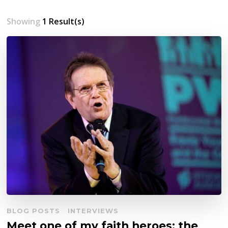
Showing
1 Result(s)
BLOG POSTS
INTERVIEWS
Meet one of my faith heroes: the