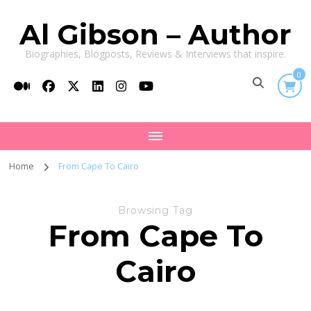
Al Gibson – Author
Biographies, Blogposts, Reviews & Interviews that inspire.
0
Home
From Cape To Cairo
Browsing Tag
From Cape To
Cairo