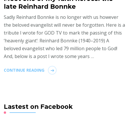
late Reinhard Bonnke
Sadly Reinhard Bonnke is no longer with us however
the beloved evangelist will never be forgotten. Here is a
tribute I wrote for GOD TV to mark the passing of this
‘heavenly giant’: Reinhard Bonnke (1940–2019) A
beloved evangelist who led 79 million people to God!
And, below is a post I wrote some years …
CONTINUE READING
Lastest on Facebook